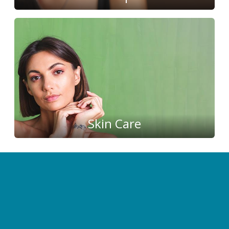
Skin Care