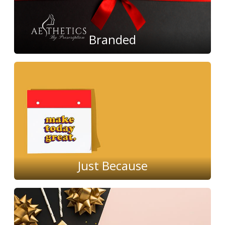
Branded
Just Because