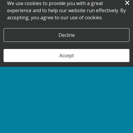
×
We use cookies to provide you with a great
experience and to help our website run effectively. By
accepting, you agree to our use of cookies.
Decline
Accept
Book Now