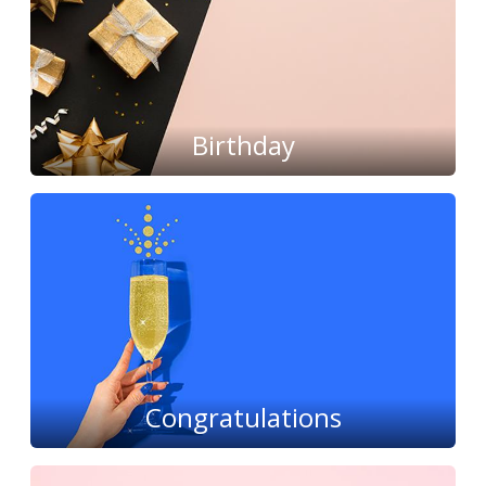
Birthday
Congratulations