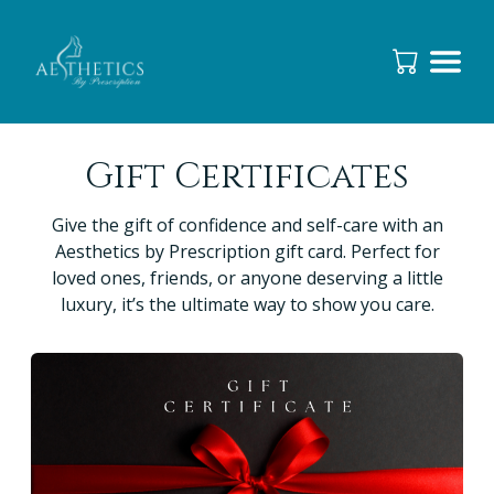
Gift Certificates
Give the gift of confidence and self-care with an
Aesthetics by Prescription gift card. Perfect for
loved ones, friends, or anyone deserving a little
luxury, it’s the ultimate way to show you care.