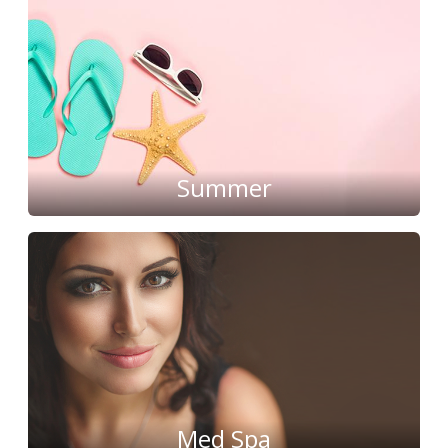
Summer
Med Spa